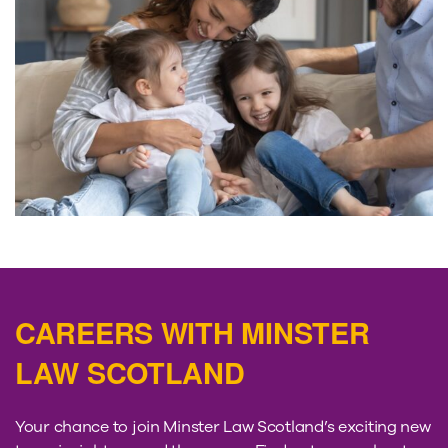
CAREERS WITH MINSTER
LAW SCOTLAND
Your chance to join Minster Law Scotland’s exciting new