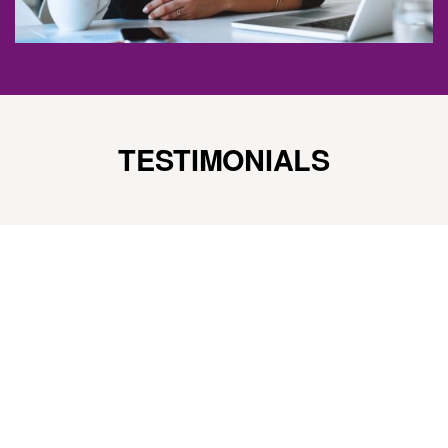
TESTIMONIALS