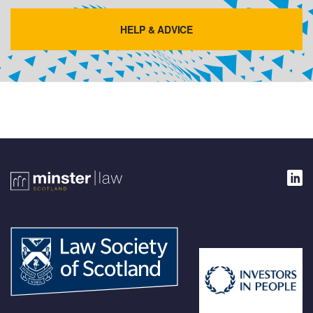
HELP & ADVICE