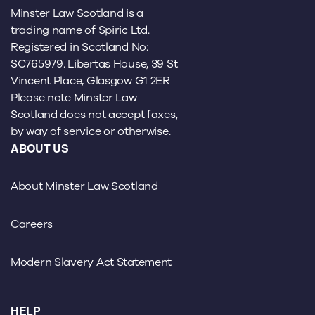
Minster Law Scotland is a
trading name of Spiric Ltd.
Registered in Scotland No:
SC765979. Libertas House, 39 St
Vincent Place, Glasgow G1 2ER
Please note Minster Law
Scotland does not accept faxes,
by way of service or otherwise.
ABOUT US
About Minster Law Scotland
Careers
Modern Slavery Act Statement
HELP