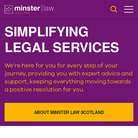
SIMPLIFYING
LEGAL SERVICES
We’re here for you for every step of your
journey, providing you with expert advice and
support, keeping everything moving towards
a positive resolution for you.
ABOUT MINSTER LAW SCOTLAND