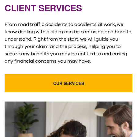
CLIENT SERVICES
From road traffic accidents to accidents at work, we
know dealing with a claim can be confusing and hard to
understand. Right from the start, we will guide you
through your claim and the process, helping you to
secure any benefits you may be entitled to and easing
any financial concerns you may have.
OUR SERVICES