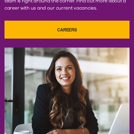
team is right around the corner. Find out more about a
career with us and our current vacancies.
CAREERS