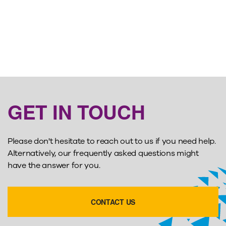
GET IN TOUCH
Please don't hesitate to reach out to us if you need help.
Alternatively, our frequently asked questions might
have the answer for you.
CONTACT US