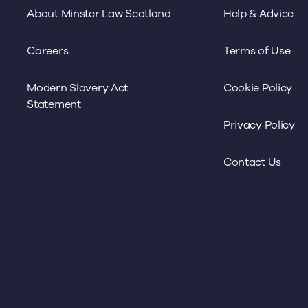
About Minster Law Scotland
Help & Advice
Careers
Terms of Use
Modern Slavery Act
Cookie Policy
Statement
Privacy Policy
Contact Us