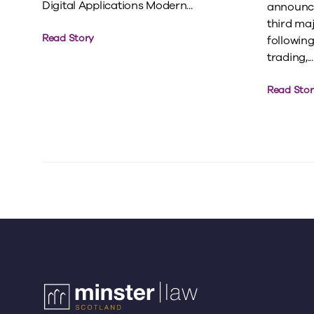
Digital Applications Modern...
announce
third ma
Read Story
following 
trading,...
Read Stor