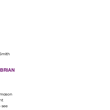
 BRIAN
rimason
nt
 see