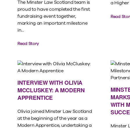
The Minster Law Scotland team is
a Higher 
proud to have completed the first
fundraising event together,
Read Stor
marking an important milestone
in...
Read Story
INTERVIEW WITH OLIVIA
MINST
MCCLUSKEY: A MODERN
MARKS
APPRENTICE
WITH 
SUCCE
Olivia joined Minster Law Scotland
at the beginning of the year as a
Modern Apprentice, undertaking a
Minster 