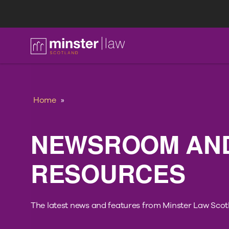
FAQ
Home
»
NEWSROOM AN
RESOURCES
The latest news and features from Minster Law Scot