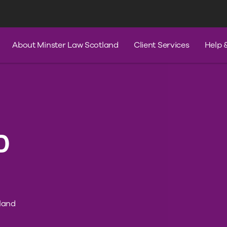
s
Services
Contact Us
Help & A
About Minster Law Scotland
Client Services
Help 
D
land