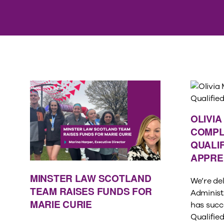
OLIVI
COMPL
QUALIF
APPRE
MINSTER LAW SCOTLAND
We’re del
TEAM RAISES FUNDS FOR
Administ
MARIE CURIE
has succ
Qualifie