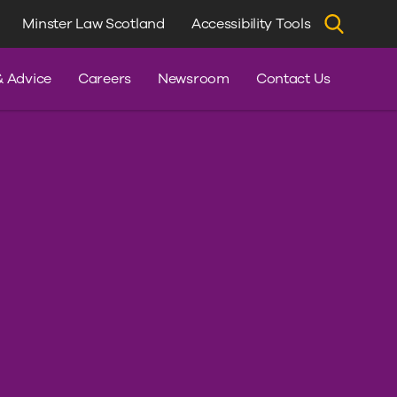
Minster Law Scotland
Accessibility Tools
dvice
& Advice
Careers
Newsroom
Contact Us