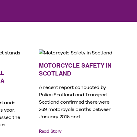
MOTORCYCLE SAFETY IN
AL
SCOTLAND
 A
A recent report conducted by
Police Scotland and Transport
Scotland confirmed there were
 stands
269 motorcycle deaths between
s year,
January 2015 and...
assed the
s...
Read Story