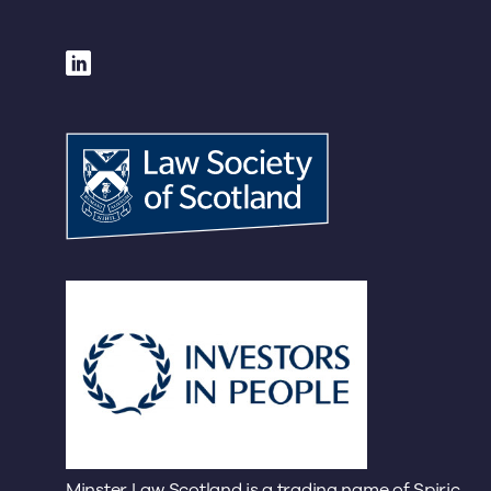
Minster Law Scotland is a trading name of Spiric