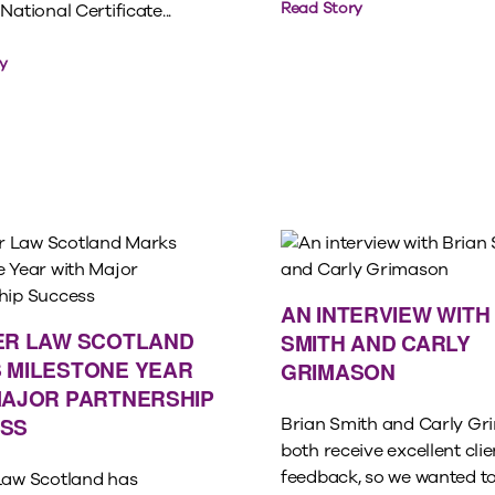
Read Story
National Certificate...
y
AN INTERVIEW WITH
ER LAW SCOTLAND
SMITH AND CARLY
 MILESTONE YEAR
GRIMASON
MAJOR PARTNERSHIP
SS
Brian Smith and Carly G
both receive excellent clie
feedback, so we wanted to
Law Scotland has