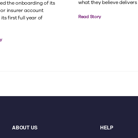
what they believe delivers t
d the onboarding of its
jor insurer account
Read Story
its first full year of
y
ABOUT US
HELP