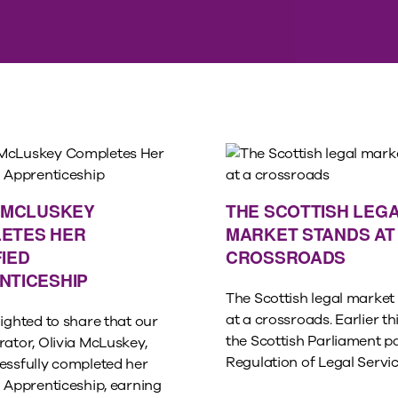
A MCLUSKEY
THE SCOTTISH LEG
ETES HER
MARKET STANDS AT
IED
CROSSROADS
NTICESHIP
The Scottish legal market
at a crossroads. Earlier thi
ighted to share that our
the Scottish Parliament p
rator, Olivia McLuskey,
Regulation of Legal Service
essfully completed her
d Apprenticeship, earning