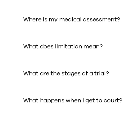
Where is my medical assessment?
What does limitation mean?
What are the stages of a trial?
What happens when I get to court?