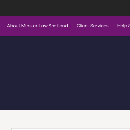
s
Services
Contact Us
Help & A
About Minster Law Scotland
Client Services
Help 