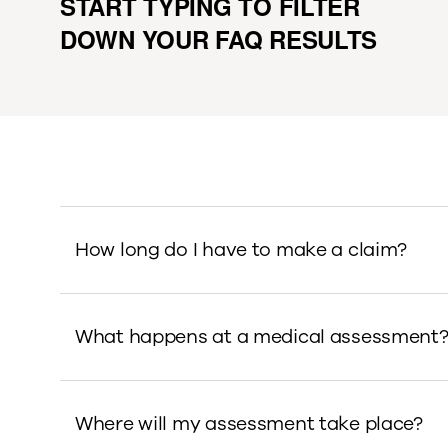
START TYPING TO FILTER
DOWN YOUR FAQ RESULTS
How long do I have to make a claim?
What happens at a medical assessment
Where will my assessment take place?