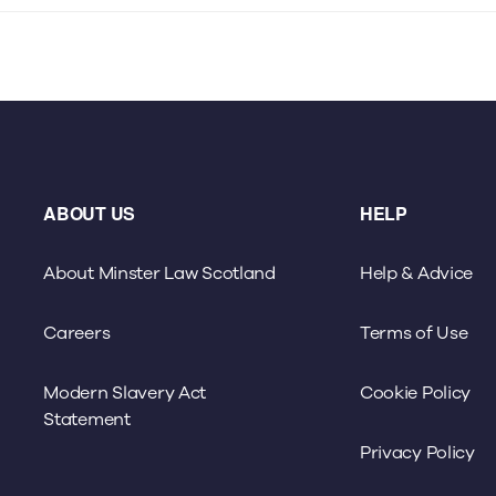
ABOUT US
HELP
About Minster Law Scotland
Help & Advice
Careers
Terms of Use
Modern Slavery Act
Cookie Policy
Statement
Privacy Policy