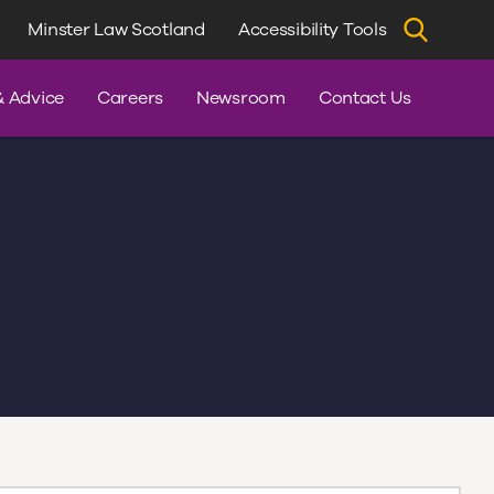
Minster Law Scotland
Accessibility Tools
dvice
& Advice
Careers
Newsroom
Contact Us