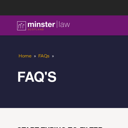
FAQ
Home
»
FAQs
»
FAQ'S