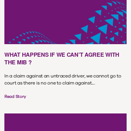
WHAT HAPPENS IF WE CAN’T AGREE WITH
THE MIB ?
In a claim against an untraced driver, we cannot go to
court as there is no one to claim against....
Read Story