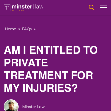
Home
»
FAQs
»
AM I ENTITLED TO
PRIVATE
TREATMENT FOR
MY INJURIES?
Minster Law