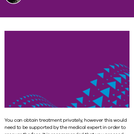
You can obtain treatment privately, however this would
need to be supported by the medical expert in order to