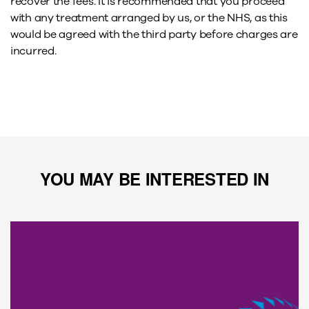
recover the fees. It is recommended that you proceed
with any treatment arranged by us, or the NHS, as this
would be agreed with the third party before charges are
incurred.
YOU MAY BE INTERESTED IN