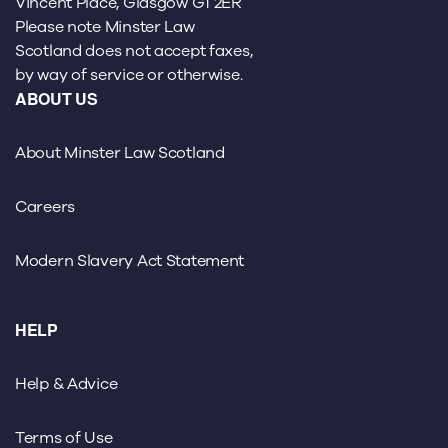
Vincent Place, Glasgow G1 2ER
Please note Minster Law
Scotland does not accept faxes,
by way of service or otherwise.
ABOUT US
About Minster Law Scotland
Careers
Modern Slavery Act Statement
HELP
Help & Advice
Terms of Use