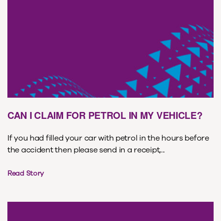
CAN I CLAIM FOR PETROL IN MY VEHICLE?
If you had filled your car with petrol in the hours before
the accident then please send in a receipt,...
Read Story