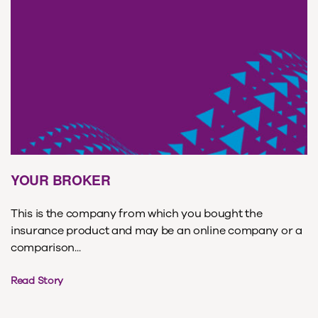
YOUR BROKER
This is the company from which you bought the
insurance product and may be an online company or a
comparison...
Read Story