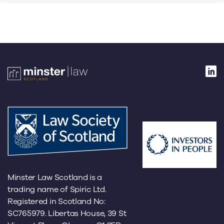
Minster Law Scotland is a
trading name of Spiric Ltd.
Registered in Scotland No:
SC765979. Libertas House, 39 St