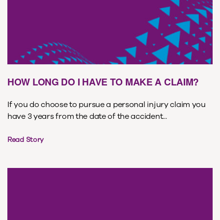
HOW LONG DO I HAVE TO MAKE A CLAIM?
If you do choose to pursue a personal injury claim you
have 3 years from the date of the accident...
Read Story