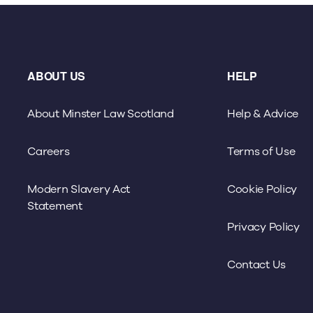
ABOUT US
HELP
About Minster Law Scotland
Help & Advice
Careers
Terms of Use
Modern Slavery Act
Cookie Policy
Statement
Privacy Policy
Contact Us