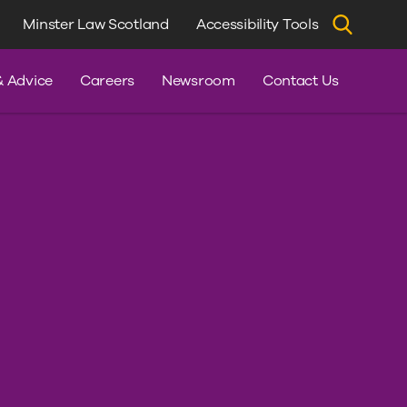
Minster Law Scotland
Accessibility Tools
dvice
& Advice
Careers
Newsroom
Contact Us