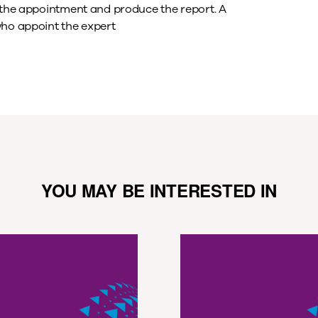
t the appointment and produce the report. A
who appoint the expert
YOU MAY BE INTERESTED IN