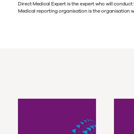
Direct Medical Expert is the expert who will conduc
Medical reporting organisation is the organisation 