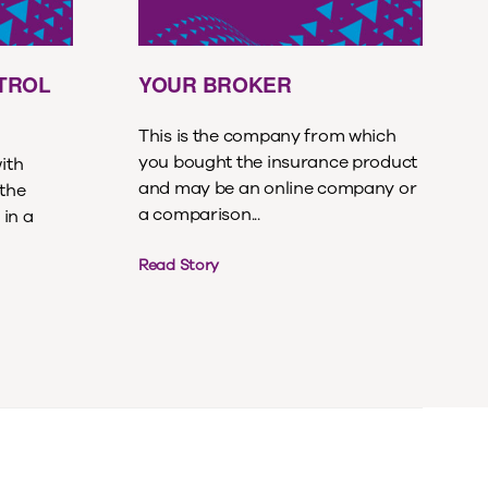
ETROL
YOUR BROKER
This is the company from which
you bought the insurance product
with
and may be an online company or
 the
a comparison...
 in a
Read Story