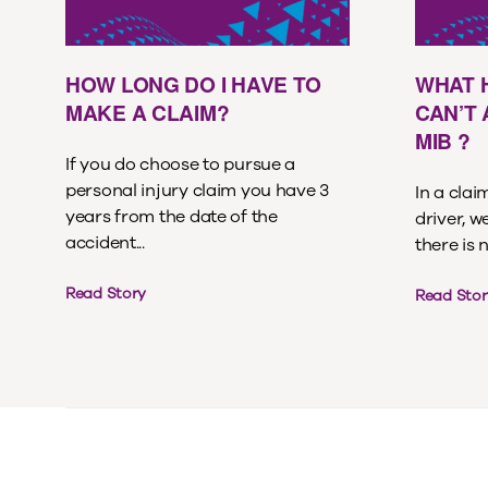
HOW LONG DO I HAVE TO
WHAT 
MAKE A CLAIM?
CAN’T
MIB ?
If you do choose to pursue a
personal injury claim you have 3
In a cla
years from the date of the
driver, w
accident...
there is 
Read Story
Read Stor