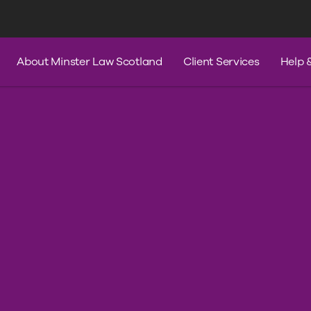
s
Services
Contact Us
Help & A
About Minster Law Scotland
Client Services
Help 