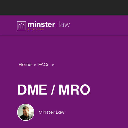
FAQ
Home
»
FAQs
»
DME / MRO
Minster Law