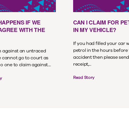
HAPPENS IF WE
CAN I CLAIM FOR P
 AGREE WITH THE
IN MY VEHICLE?
If you had filled your car 
petrol in the hours before
im against an untraced
accident then please send
e cannot go to court as
receipt,...
no one to claim against....
Read Story
y