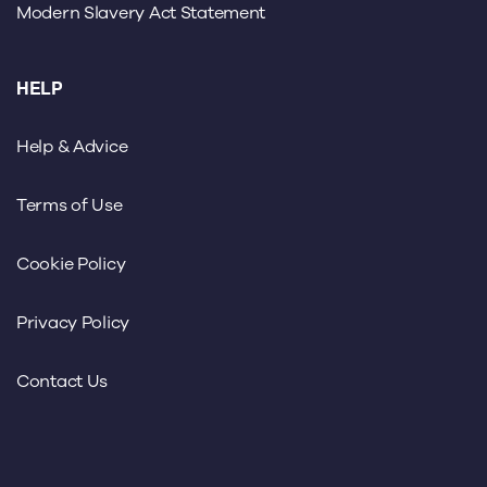
Modern Slavery Act Statement
HELP
Help & Advice
Terms of Use
Cookie Policy
Privacy Policy
Contact Us