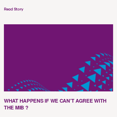
Read Story
WHAT HAPPENS IF WE CAN’T AGREE WITH
THE MIB ?