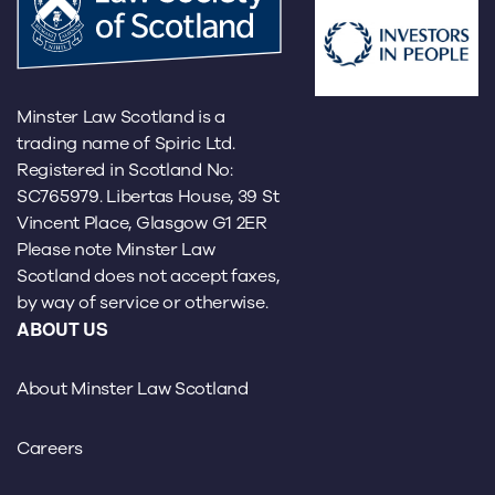
Minster Law Scotland is a
trading name of Spiric Ltd.
Registered in Scotland No:
SC765979. Libertas House, 39 St
Vincent Place, Glasgow G1 2ER
Please note Minster Law
Scotland does not accept faxes,
by way of service or otherwise.
ABOUT US
About Minster Law Scotland
Careers