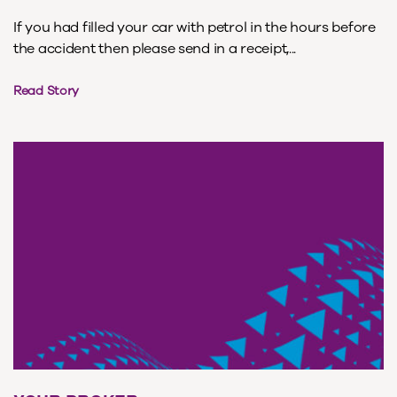
If you had filled your car with petrol in the hours before
the accident then please send in a receipt,...
Read Story