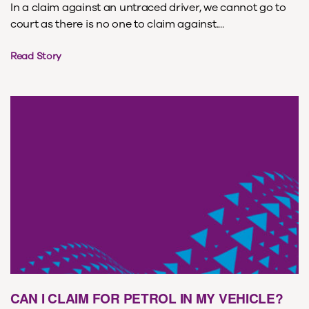
In a claim against an untraced driver, we cannot go to
court as there is no one to claim against....
Read Story
CAN I CLAIM FOR PETROL IN MY VEHICLE?