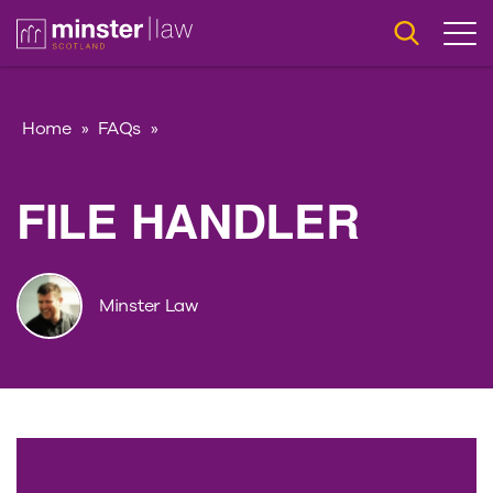
Home
»
FAQs
»
FILE HANDLER
Minster Law