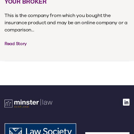
YOUR BROKER
This is the company from which you bought the
insurance product and may be an online company or a
comparison...
Read Story