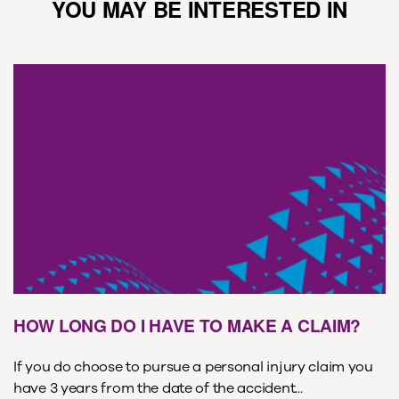
YOU MAY BE INTERESTED IN
HOW LONG DO I HAVE TO MAKE A CLAIM?
If you do choose to pursue a personal injury claim you
have 3 years from the date of the accident...