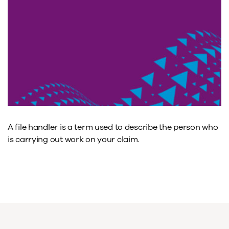
A file handler is a term used to describe the person who
is carrying out work on your claim.