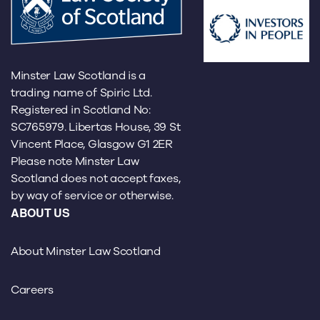
Minster Law Scotland is a
trading name of Spiric Ltd.
Registered in Scotland No:
SC765979. Libertas House, 39 St
Vincent Place, Glasgow G1 2ER
Please note Minster Law
Scotland does not accept faxes,
by way of service or otherwise.
ABOUT US
About Minster Law Scotland
Careers