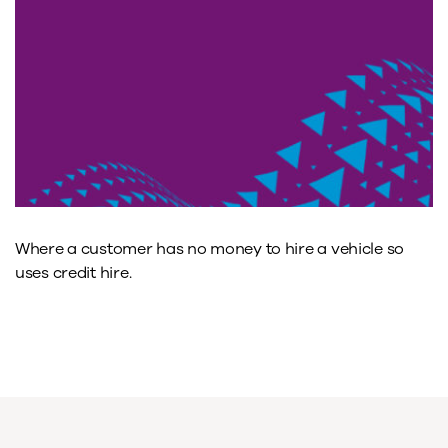
Where a customer has no money to hire a vehicle so
uses credit hire.