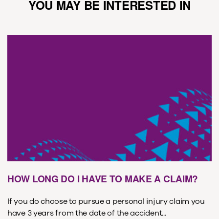
YOU MAY BE INTERESTED IN
HOW LONG DO I HAVE TO MAKE A CLAIM?
If you do choose to pursue a personal injury claim you
have 3 years from the date of the accident...