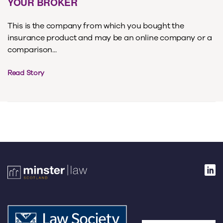
YOUR BROKER
This is the company from which you bought the
insurance product and may be an online company or a
comparison...
Read Story