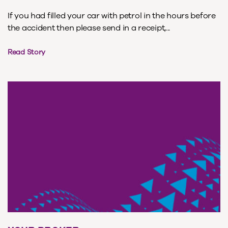
If you had filled your car with petrol in the hours before
the accident then please send in a receipt,...
Read Story