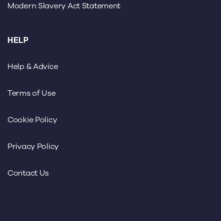
Modern Slavery Act Statement
HELP
Help & Advice
Terms of Use
Cookie Policy
Privacy Policy
Contact Us