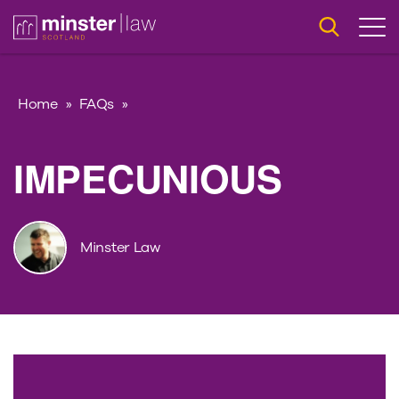
Home
»
FAQs
»
IMPECUNIOUS
Minster Law