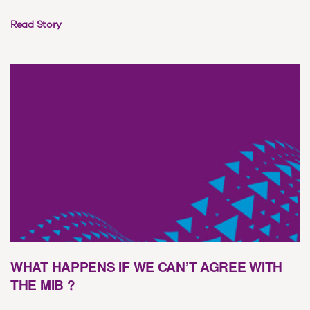
Read Story
WHAT HAPPENS IF WE CAN’T AGREE WITH
THE MIB ?