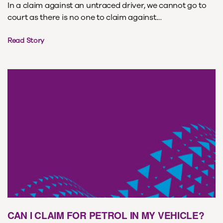
In a claim against an untraced driver, we cannot go to
court as there is no one to claim against....
Read Story
CAN I CLAIM FOR PETROL IN MY VEHICLE?