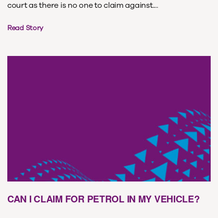
court as there is no one to claim against....
Read Story
CAN I CLAIM FOR PETROL IN MY VEHICLE?