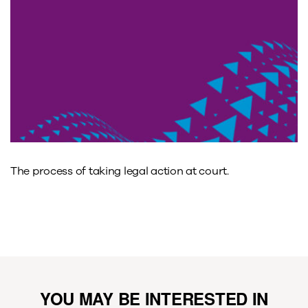
The process of taking legal action at court.
YOU MAY BE INTERESTED IN