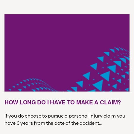
HOW LONG DO I HAVE TO MAKE A CLAIM?
If you do choose to pursue a personal injury claim you
have 3 years from the date of the accident...