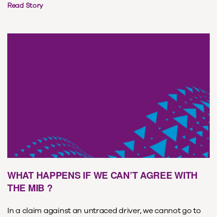
Read Story
WHAT HAPPENS IF WE CAN’T AGREE WITH
THE MIB ?
In a claim against an untraced driver, we cannot go to