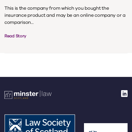
This is the company from which you bought the
insurance product and may be an online company or a
comparison...
Read Story