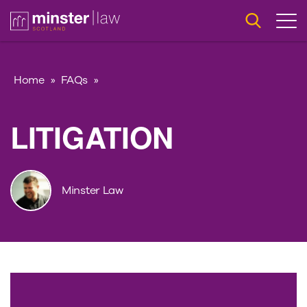
Home
»
FAQs
»
LITIGATION
Minster Law