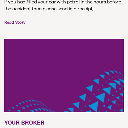
If you had filled your car with petrol in the hours before
the accident then please send in a receipt,...
Read Story
YOUR BROKER