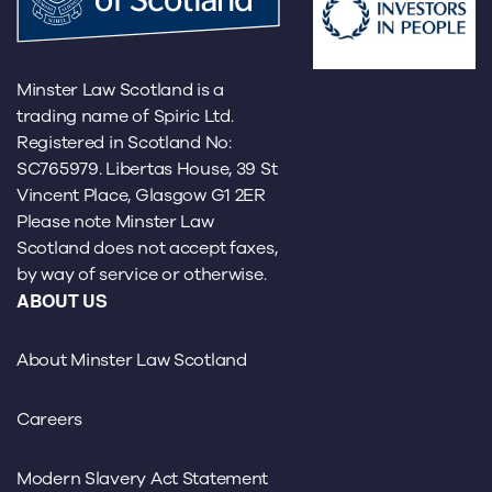
Minster Law Scotland is a
trading name of Spiric Ltd.
Registered in Scotland No:
SC765979. Libertas House, 39 St
Vincent Place, Glasgow G1 2ER
Please note Minster Law
Scotland does not accept faxes,
by way of service or otherwise.
ABOUT US
About Minster Law Scotland
Careers
Modern Slavery Act Statement