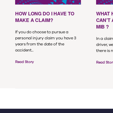
HOW LONG DO I HAVE TO
WHAT 
MAKE A CLAIM?
CAN’T
MIB ?
If you do choose to pursue a
personal injury claim you have 3
In a cla
years from the date of the
driver, w
accident...
there is 
Read Story
Read Stor