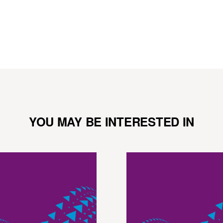
YOU MAY BE INTERESTED IN