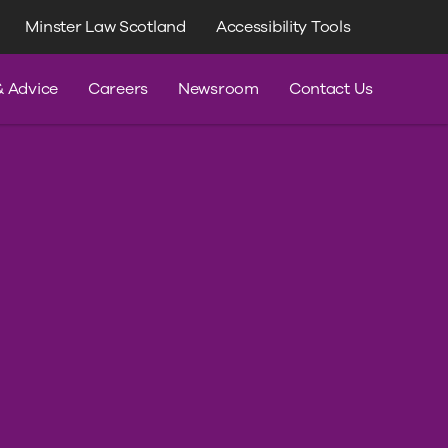
Minster Law Scotland
Accessibility Tools
dvice
& Advice
Careers
Newsroom
Contact Us