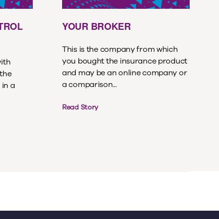
ETROL
YOUR BROKER
This is the company from which
you bought the insurance product
with
and may be an online company or
 the
a comparison...
 in a
Read Story