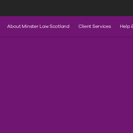
s
Services
Contact Us
Help & A
About Minster Law Scotland
Client Services
Help 