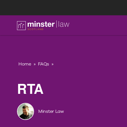
FAQ
Home
»
FAQs
»
RTA
Minster Law