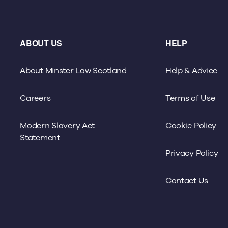
ABOUT US
HELP
About Minster Law Scotland
Help & Advice
Careers
Terms of Use
Modern Slavery Act
Cookie Policy
Statement
Privacy Policy
Contact Us