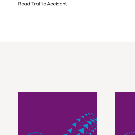
Road Traffic Accident