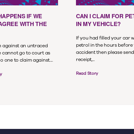
HAPPENS IF WE
CAN I CLAIM FOR P
 AGREE WITH THE
IN MY VEHICLE?
If you had filled your car 
petrol in the hours before
im against an untraced
accident then please send
e cannot go to court as
receipt,...
no one to claim against....
Read Story
y