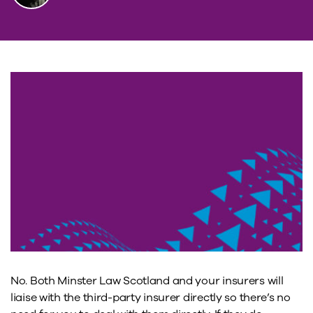
No. Both Minster Law Scotland and your insurers will
liaise with the third-party insurer directly so there’s no