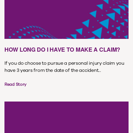
HOW LONG DO I HAVE TO MAKE A CLAIM?
If you do choose to pursue a personal injury claim you
have 3 years from the date of the accident...
Read Story