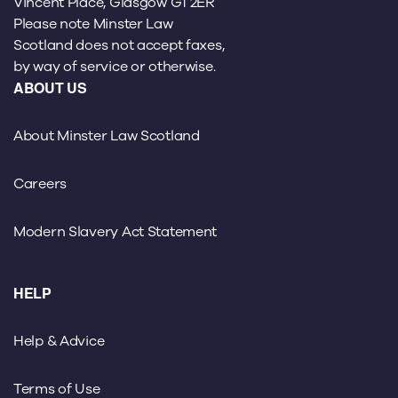
Vincent Place, Glasgow G1 2ER
Please note Minster Law
Scotland does not accept faxes,
by way of service or otherwise.
ABOUT US
About Minster Law Scotland
Careers
Modern Slavery Act Statement
HELP
Help & Advice
Terms of Use