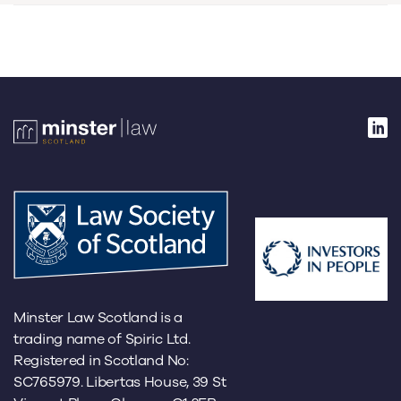
Minster Law Scotland is a
trading name of Spiric Ltd.
Registered in Scotland No:
SC765979. Libertas House, 39 St