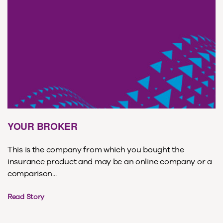
YOUR BROKER
This is the company from which you bought the
insurance product and may be an online company or a
comparison...
Read Story