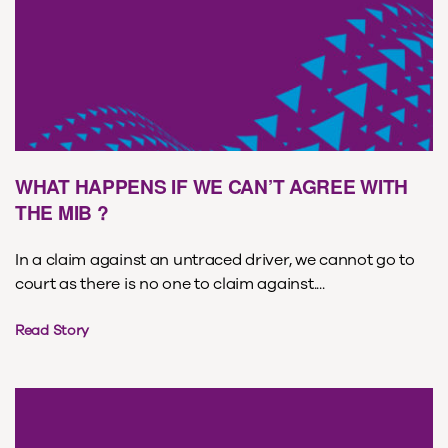
WHAT HAPPENS IF WE CAN’T AGREE WITH
THE MIB ?
In a claim against an untraced driver, we cannot go to
court as there is no one to claim against....
Read Story