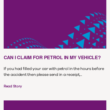
CAN I CLAIM FOR PETROL IN MY VEHICLE?
If you had filled your car with petrol in the hours before
the accident then please send in a receipt,...
Read Story