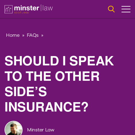
Home
»
FAQs
»
SHOULD I SPEAK
TO THE OTHER
SIDE’S
INSURANCE?
Minster Law