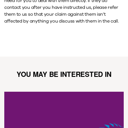
need for you to deal with them directly. If they do
contact you after you have instructed us, please refer
them to us so that your claim against them isn’t
affected by anything you discuss with them in the call.
YOU MAY BE INTERESTED IN