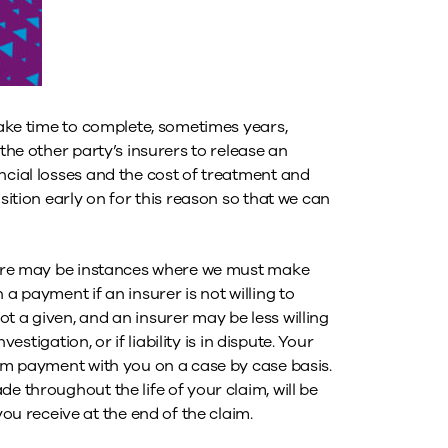
 take time to complete, sometimes years,
 the other party’s insurers to release an
ncial losses and the cost of treatment and
sition early on for this reason so that we can
there may be instances where we must make
a payment if an insurer is not willing to
t a given, and an insurer may be less willing
vestigation, or if liability is in dispute. Your
rim payment with you on a case by case basis.
e throughout the life of your claim, will be
 receive at the end of the claim.