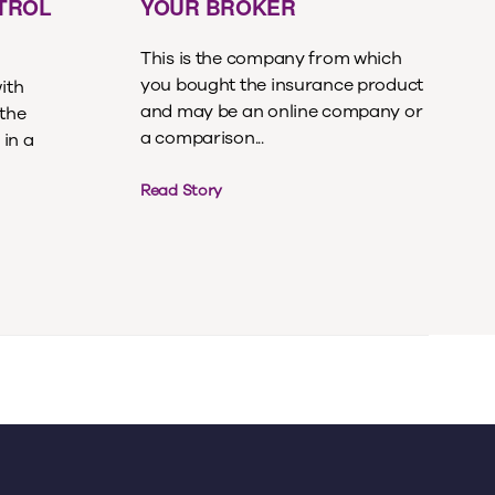
ETROL
YOUR BROKER
This is the company from which
you bought the insurance product
with
and may be an online company or
 the
a comparison...
 in a
Read Story