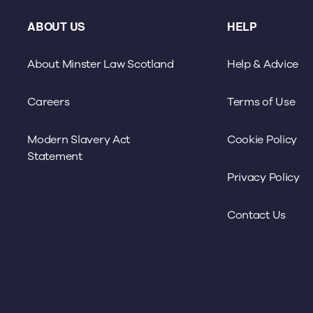
ABOUT US
HELP
About Minster Law Scotland
Help & Advice
Careers
Terms of Use
Modern Slavery Act
Cookie Policy
Statement
Privacy Policy
Contact Us