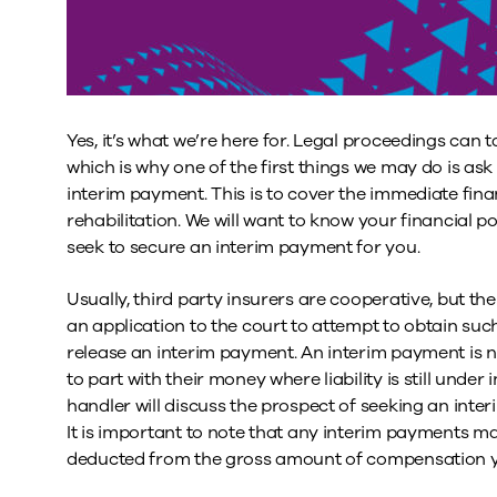
Yes, it’s what we’re here for. Legal proceedings can
which is why one of the first things we may do is ask
interim payment. This is to cover the immediate fina
rehabilitation. We will want to know your financial po
seek to secure an interim payment for you.
Usually, third party insurers are cooperative, but 
an application to the court to attempt to obtain such 
release an interim payment. An interim payment is no
to part with their money where liability is still under in
handler will discuss the prospect of seeking an inte
It is important to note that any interim payments mad
deducted from the gross amount of compensation you