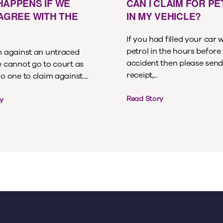
HAPPENS IF WE
CAN I CLAIM FOR P
 AGREE WITH THE
IN MY VEHICLE?
If you had filled your car 
petrol in the hours before
im against an untraced
accident then please send
e cannot go to court as
receipt,...
no one to claim against....
Read Story
y