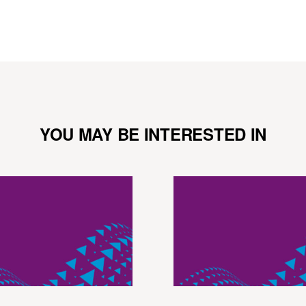
YOU MAY BE INTERESTED IN