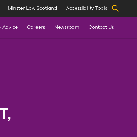
Minster Law Scotland
Accessibility Tools
dvice
& Advice
Careers
Newsroom
Contact Us
T,