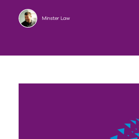
Minster Law