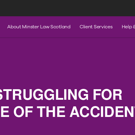
s
Services
Contact Us
Help & A
About Minster Law Scotland
Client Services
Help 
STRUGGLING FOR
 OF THE ACCIDEN