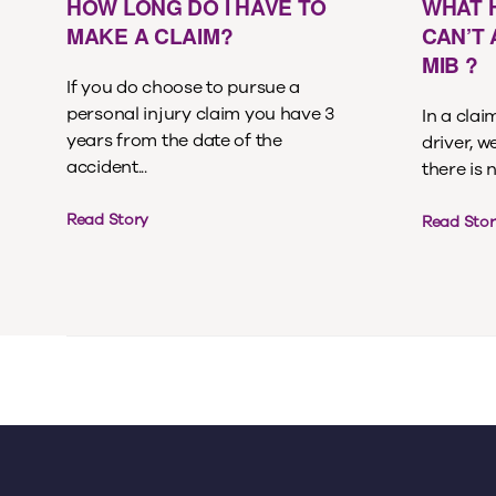
HOW LONG DO I HAVE TO
WHAT 
MAKE A CLAIM?
CAN’T
MIB ?
If you do choose to pursue a
personal injury claim you have 3
In a cla
years from the date of the
driver, w
accident...
there is 
Read Story
Read Stor