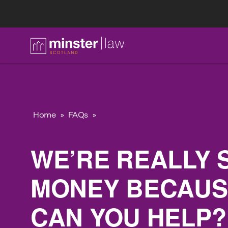
FAQ
Home
»
FAQs
»
WE’RE REALLY 
MONEY BECAUSE
CAN YOU HELP?