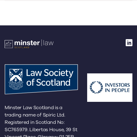
Minster Law Scotland is a
trading name of Spiric Ltd.
Registered in Scotland No:
SC765979. Libertas House, 39 St
Vincent Place, Glasgow G1 2ER