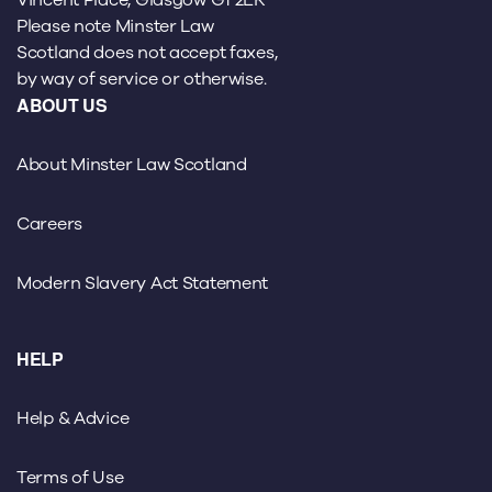
Please note Minster Law
Scotland does not accept faxes,
by way of service or otherwise.
ABOUT US
About Minster Law Scotland
Careers
Modern Slavery Act Statement
HELP
Help & Advice
Terms of Use