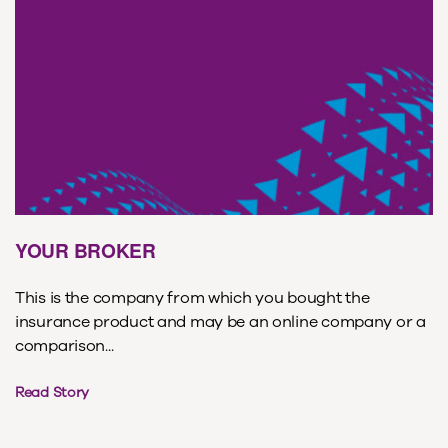
YOUR BROKER
This is the company from which you bought the
insurance product and may be an online company or a
comparison...
Read Story