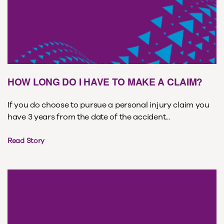
HOW LONG DO I HAVE TO MAKE A CLAIM?
If you do choose to pursue a personal injury claim you
have 3 years from the date of the accident...
Read Story