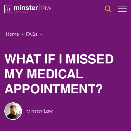
Home
»
FAQs
»
WHAT IF I MISSED
MY MEDICAL
APPOINTMENT?
Minster Law