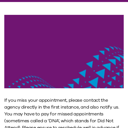
If you miss your appointment, please contact the
agency directly in the first instance, and also notify us.
You may have to pay for missed appointments
(sometimes called a ‘DNA’, which stands for Did Not
Attend). Please ensure to reschedule well in advance if