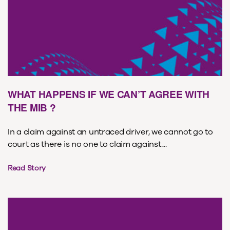
WHAT HAPPENS IF WE CAN’T AGREE WITH
THE MIB ?
In a claim against an untraced driver, we cannot go to
court as there is no one to claim against....
Read Story