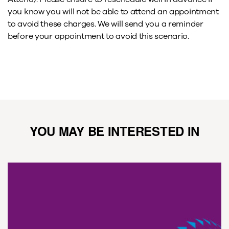
you know you will not be able to attend an appointment
to avoid these charges. We will send you a reminder
before your appointment to avoid this scenario.
YOU MAY BE INTERESTED IN