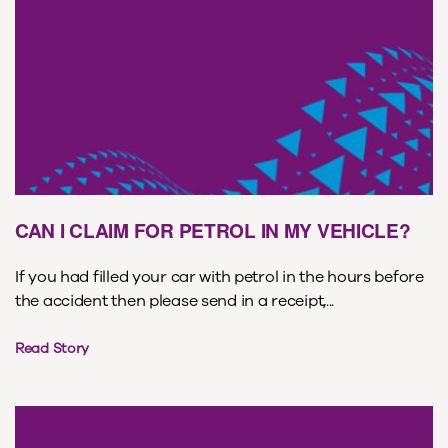
CAN I CLAIM FOR PETROL IN MY VEHICLE?
If you had filled your car with petrol in the hours before
the accident then please send in a receipt,...
Read Story