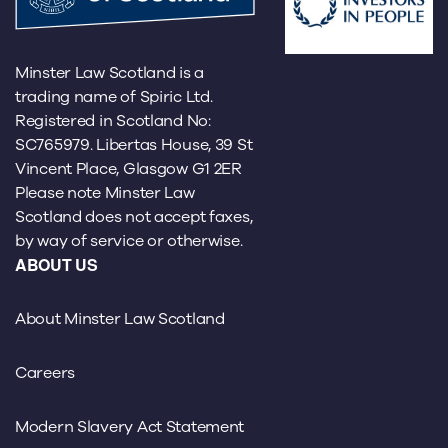
Minster Law Scotland is a
trading name of Spiric Ltd.
Registered in Scotland No:
SC765979. Libertas House, 39 St
Vincent Place, Glasgow G1 2ER
Please note Minster Law
Scotland does not accept faxes,
by way of service or otherwise.
ABOUT US
About Minster Law Scotland
Careers
Modern Slavery Act Statement