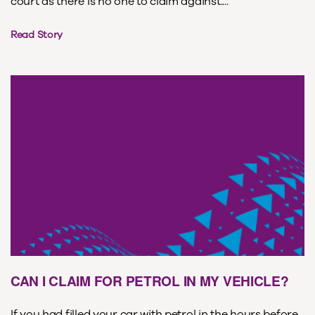
court as there is no one to claim against....
Read Story
CAN I CLAIM FOR PETROL IN MY VEHICLE?
If you had filled your car with petrol in the hours before