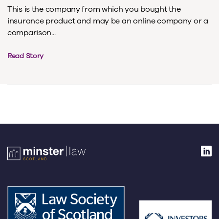
This is the company from which you bought the
insurance product and may be an online company or a
comparison...
Read Story