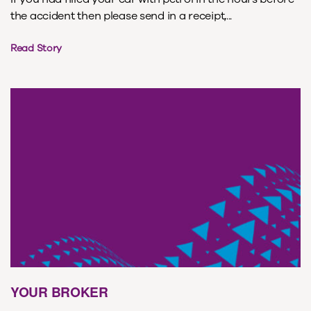
the accident then please send in a receipt,...
Read Story
YOUR BROKER