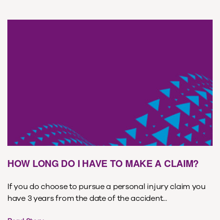
HOW LONG DO I HAVE TO MAKE A CLAIM?
If you do choose to pursue a personal injury claim you
have 3 years from the date of the accident...