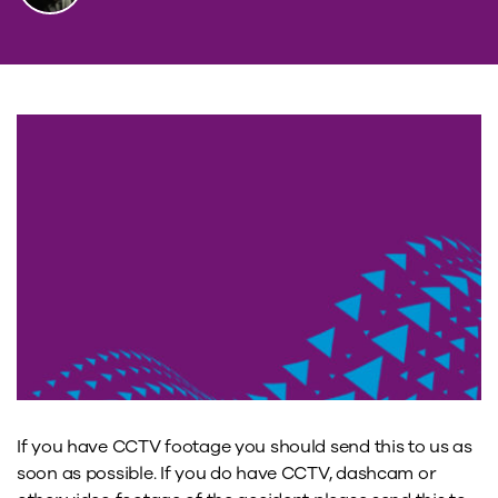
If you have CCTV footage you should send this to us as
soon as possible. If you do have CCTV, dashcam or