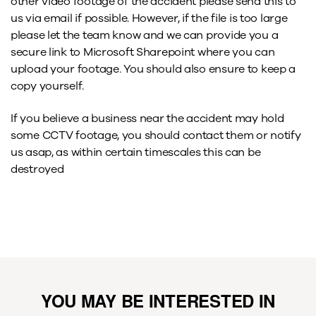
other video footage of the accident please send this to
us via email if possible. However, if the file is too large
please let the team know and we can provide you a
secure link to Microsoft Sharepoint where you can
upload your footage. You should also ensure to keep a
copy yourself.
If you believe a business near the accident may hold
some CCTV footage, you should contact them or notify
us asap, as within certain timescales this can be
destroyed
YOU MAY BE INTERESTED IN