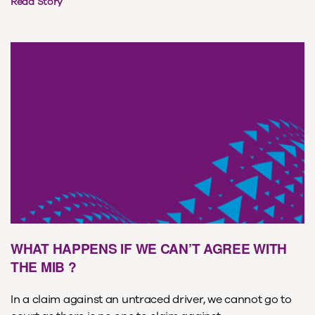
Read Story
WHAT HAPPENS IF WE CAN’T AGREE WITH
THE MIB ?
In a claim against an untraced driver, we cannot go to