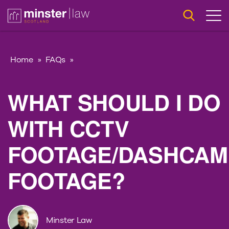
Home
»
FAQs
»
WHAT SHOULD I DO
WITH CCTV
FOOTAGE/DASHCAM
FOOTAGE?
Minster Law