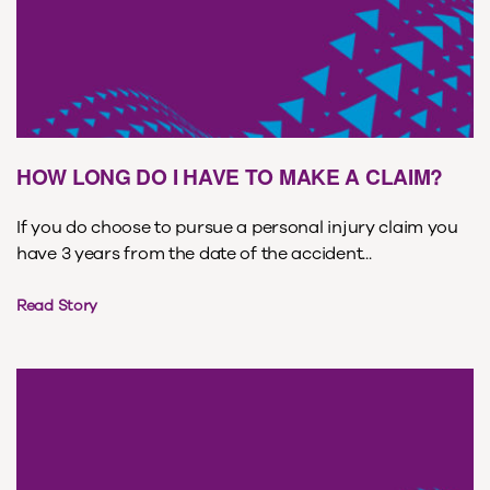
HOW LONG DO I HAVE TO MAKE A CLAIM?
If you do choose to pursue a personal injury claim you
have 3 years from the date of the accident...
Read Story