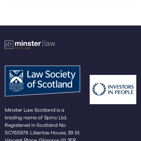
Minster Law Scotland is a
trading name of Spiric Ltd.
Registered in Scotland No:
SC765979. Libertas House, 39 St
Vincent Place, Glasgow G1 2ER