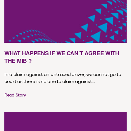
WHAT HAPPENS IF WE CAN’T AGREE WITH
THE MIB ?
In a claim against an untraced driver, we cannot go to
court as there is no one to claim against....
Read Story