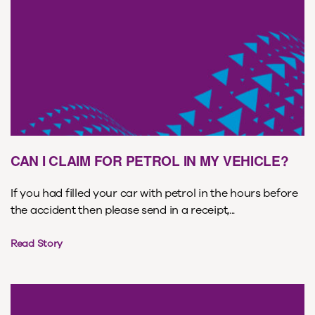
CAN I CLAIM FOR PETROL IN MY VEHICLE?
If you had filled your car with petrol in the hours before
the accident then please send in a receipt,...
Read Story