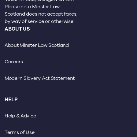
Please note Minster Law
Scotland does not accept faxes,
by way of service or otherwise.
ABOUT US
About Minster Law Scotland
Careers
Modern Slavery Act Statement
HELP
Help & Advice
Terms of Use