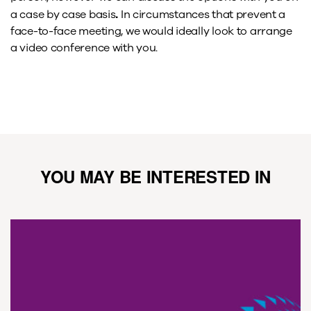
.
a case by case basis
In circumstances that prevent a
face-to-face meeting, we would ideally look to arrange
a video conference with you.
YOU MAY BE INTERESTED IN