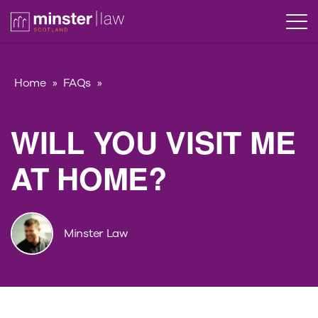
Home
»
FAQs
»
WILL YOU VISIT ME
AT HOME?
Minster Law