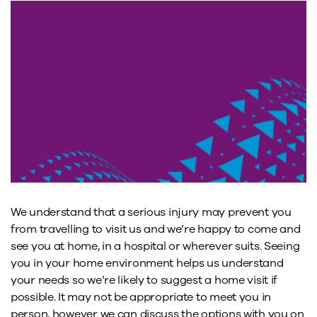
We understand that a serious injury may prevent you
from travelling to visit us and we’re happy to come and
see you at home, in a hospital or wherever suits. Seeing
you in your home environment helps us understand
your needs so we’re likely to suggest a home visit if
possible. It may not be appropriate to meet you in
person, however we can discuss the options with you on