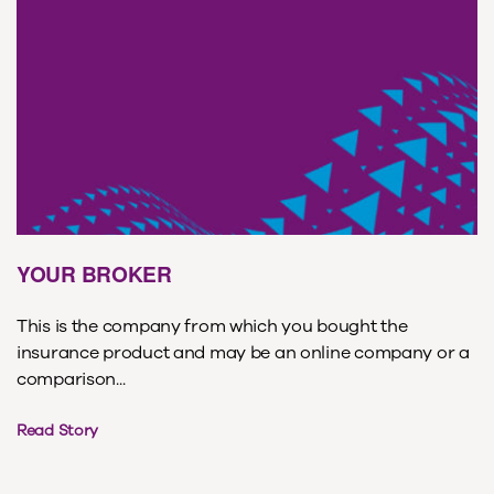
YOUR BROKER
This is the company from which you bought the
insurance product and may be an online company or a
comparison...
Read Story