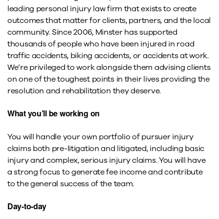
leading personal injury law firm that exists to create
outcomes that matter for clients, partners, and the local
community. Since 2006, Minster has supported
thousands of people who have been injured in road
traffic accidents, biking accidents, or accidents at work.
We’re privileged to work alongside them advising clients
on one of the toughest points in their lives providing the
resolution and rehabilitation they deserve.
What you’ll be working on
You will handle your own portfolio of pursuer injury
claims both pre-litigation and litigated, including basic
injury and complex, serious injury claims. You will have
a strong focus to generate fee income and contribute
to the general success of the team.
Day-to-day