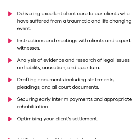
Delivering excellent client care to our clients who
have suffered from a traumatic and life changing
event.
Instructions and meetings with clients and expert
witnesses.
Analysis of evidence and research of legal issues
on liability, causation, and quantum.
Drafting documents including statements,
pleadings, and all court documents.
Securing early interim payments and appropriate
rehabilitation.
Optimising your client’s settlement.