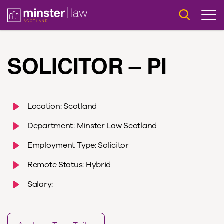
SOLICITOR – PI
Location:
Scotland
Department:
Minster Law Scotland
Employment Type:
Solicitor
Remote Status:
Hybrid
Salary: