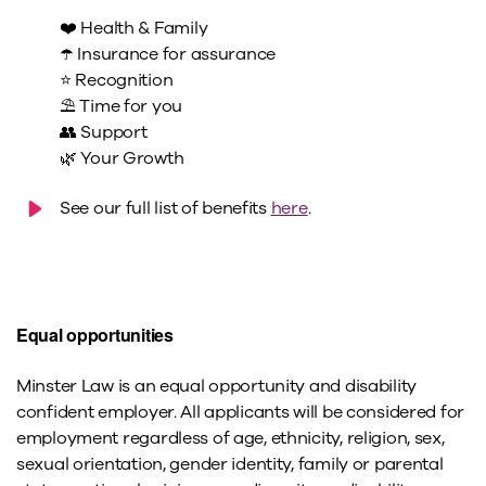
❤️ Health & Family
☂️ Insurance for assurance
⭐ Recognition
⛱️ Time for you
👥 Support
🌿 Your Growth
See our full list of benefits
here
.
Equal opportunities
Minster Law is an equal opportunity and disability
confident employer. All applicants will be considered for
employment regardless of age, ethnicity, religion, sex,
sexual orientation, gender identity, family or parental