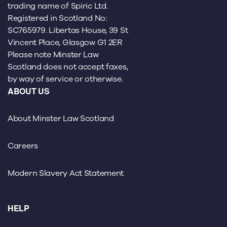
trading name of Spiric Ltd.
Registered in Scotland No:
SC765979. Libertas House, 39 St
Vincent Place, Glasgow G1 2ER
Please note Minster Law
Scotland does not accept faxes,
by way of service or otherwise.
ABOUT US
About Minster Law Scotland
Careers
Modern Slavery Act Statement
HELP