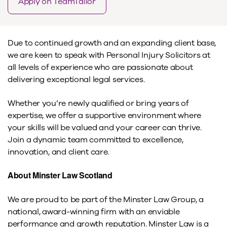
Apply on TeamTailor
Due to continued growth and an expanding client base,
we are keen to speak with Personal Injury Solicitors at
all levels of experience who are passionate about
delivering exceptional legal services.
Whether you’re newly qualified or bring years of
expertise, we offer a supportive environment where
your skills will be valued and your career can thrive.
Join a dynamic team committed to excellence,
innovation, and client care.
About Minster Law Scotland
We are proud to be part of the Minster Law Group, a
national, award-winning firm with an enviable
performance and growth reputation. Minster Law is a