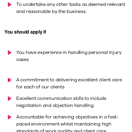
To undertake any other tasks as deemed relevant
and reasonable by the business.
You should apply if
You have experience in handling personal injury
cases
A commitment to delivering excellent client care
for each of our clients
Excellent communication skills to include
negotiation and objection handling
Accountable for achieving objectives in a fast-
paced environment whilst maintaining high
standards of work quality and client care.