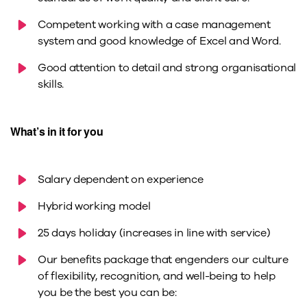
Competent working with a case management
system and good knowledge of Excel and Word.
Good attention to detail and strong organisational
skills.
What’s in it for you
Salary dependent on experience
Hybrid working model
25 days holiday (increases in line with service)
Our benefits package that engenders our culture
of flexibility, recognition, and well-being to help
you be the best you can be: