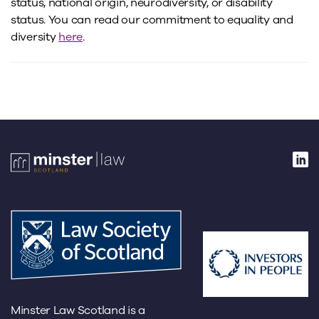
status, national origin, neurodiversity, or disability
status. You can read our commitment to equality and
diversity
here
.
Minster Law Scotland is a