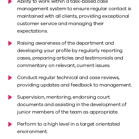
Ability to work within a task-based case
management system to ensure regular contact is
maintained with all clients, providing exceptional
customer service and managing their
expectations.
Raising awareness of the department and
developing your profile by regularly reporting
cases, preparing articles and testimonials and
commentary on relevant, current issues.
Conduct regular technical and case reviews,
providing updates and feedback to management.
Supervision, mentoring, endorsing court
documents and assisting in the development of
junior members of the team as appropriate.
Perform to a high level in a target orientated
environment.